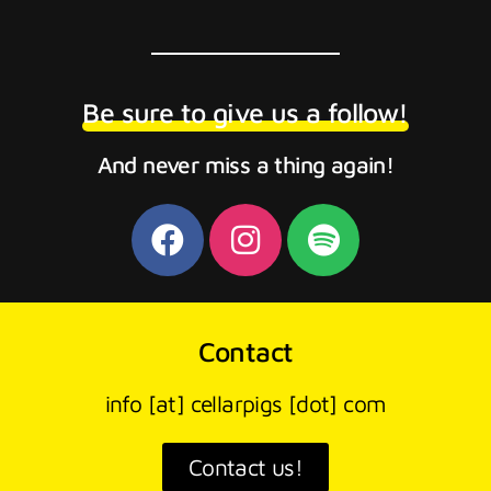
Be sure to give us a follow!
And never miss a thing again!
Contact
info [at] cellarpigs [dot] com
Contact us!