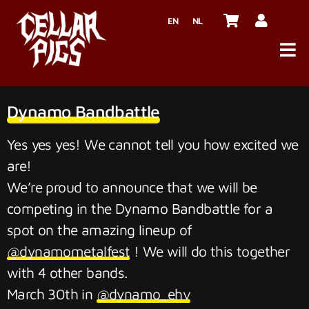
EN
NL
Dynamo Bandbattle
Yes yes yes! We cannot tell you how excited we
are!
We’re proud to announce that we will be
competing in the Dynamo Bandbattle for a
spot on the amazing lineup of
@dynamometalfest
! We will do this together
with 4 other bands.
March 30th in
@dynamo_ehv