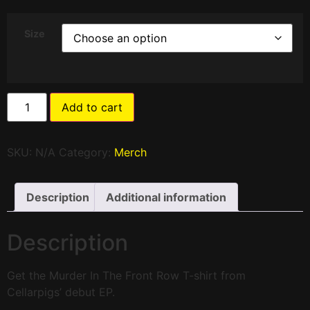
Size
Add to cart
SKU:
N/A
Category:
Merch
Description
Additional information
Description
Get the Murder In The Front Row T-shirt from
Cellarpigs’ debut EP.