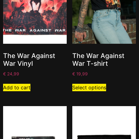
The War Against
The War Against
War Vinyl
War T-shirt
€
24,99
€
19,99
Add to cart
Select options