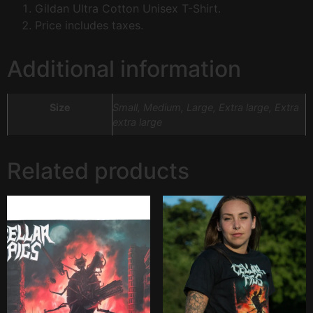
Gildan Ultra Cotton Unisex T-Shirt.
Price includes taxes.
Additional information
Size
Small, Medium, Large, Extra large, Extra
extra large
Related products