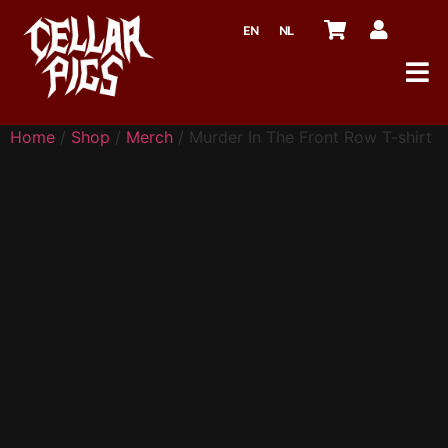
EN
NL
Home
/
Shop
/
Merch
/ Murder In The Front Row T-shirt