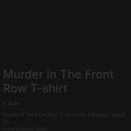
Murder In The Front
Row T-shirt
€
19,99
Murder In The Front Row T-shirt from Cellarpigs’ debut
EP.
Price includes taxes.