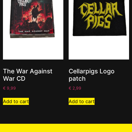
The War Against
Cellarpigs Logo
War CD
patch
€
9,99
€
2,99
Add to cart
Add to cart