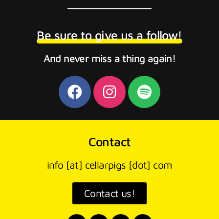
Be sure to give us a follow!
And never miss a thing again!
Contact
info [at] cellarpigs [dot] com
Contact us!