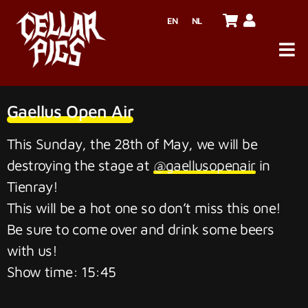
EN
NL
Gaellus Open Air
This Sunday, the 28th of May, we will be
destroying the stage at
@gaellusopenair
in
Tienray!
This will be a hot one so don’t miss this one!
Be sure to come over and drink some beers
with us!
Show time: 15:45