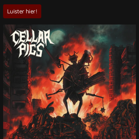
Luister hier!