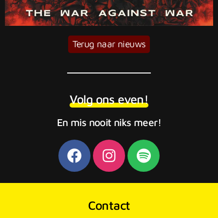
Terug naar nieuws
Volg ons even!
En mis nooit niks meer!
Contact