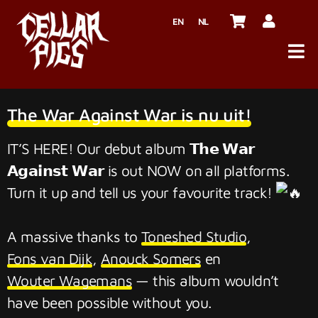
EN
NL
The War Against War is nu uit!
IT’S HERE! Our debut album 𝗧𝗵𝗲 𝗪𝗮𝗿
𝗔𝗴𝗮𝗶𝗻𝘀𝘁 𝗪𝗮𝗿 is out NOW on all platforms.
Turn it up and tell us your favourite track!
A massive thanks to
Toneshed Studio
,
Fons van Dijk
,
Anouck Somers
en
Wouter Wagemans
— this album wouldn’t
have been possible without you.