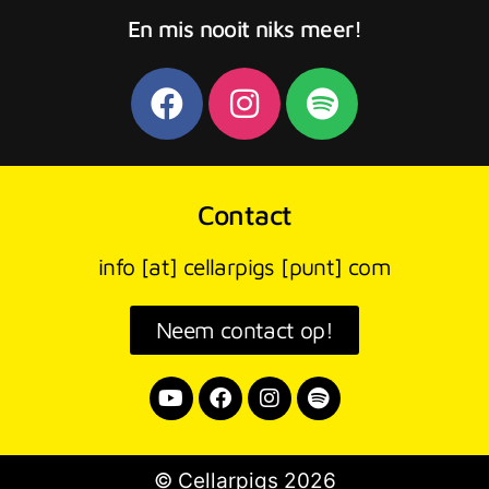
En mis nooit niks meer!
Contact
info [at] cellarpigs [punt] com
Neem contact op!
© Cellarpigs 2026