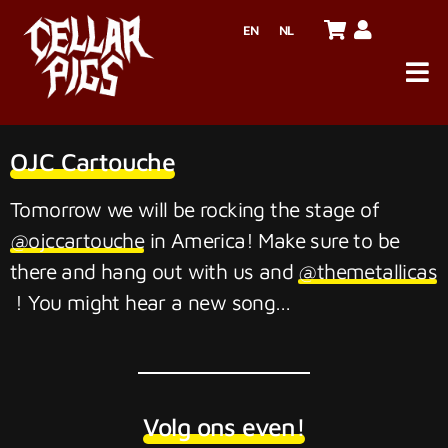
EN
NL
OJC Cartouche
Tomorrow we will be rocking the stage of
@ojccartouche
in America! Make sure to be
there and hang out with us and
@themetallicas
! You might hear a new song…
Volg ons even!